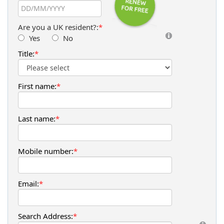
Are you a UK resident?:
*
Yes
No
Title:
*
First name:
*
Last name:
*
Mobile number:
*
Email:
*
Search Address:
*