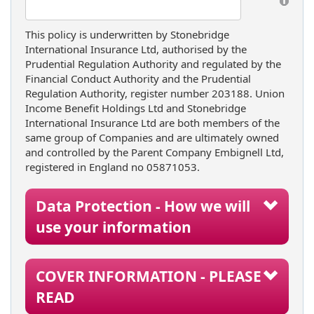
This policy is underwritten by Stonebridge
International Insurance Ltd, authorised by the
Prudential Regulation Authority and regulated by the
Financial Conduct Authority and the Prudential
Regulation Authority, register number 203188. Union
Income Benefit Holdings Ltd and Stonebridge
International Insurance Ltd are both members of the
same group of Companies and are ultimately owned
and controlled by the Parent Company Embignell Ltd,
registered in England no 05871053.
Data Protection - How we will
use your information
COVER INFORMATION - PLEASE
READ