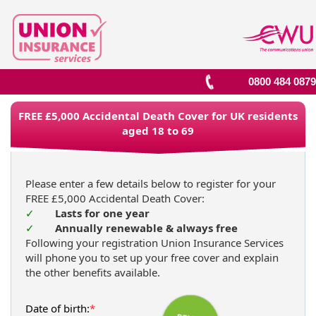
0800 484 0879
FREE £5,000 Accidental Death Cover for UK residents
aged 18 to 69
Please enter a few details below to register for your
FREE £5,000 Accidental Death Cover:
✓
Lasts for one year
✓
Annually renewable & always free
Following your registration Union Insurance Services
will phone you to set up your free cover and explain
the other benefits available.
Date of birth:
*