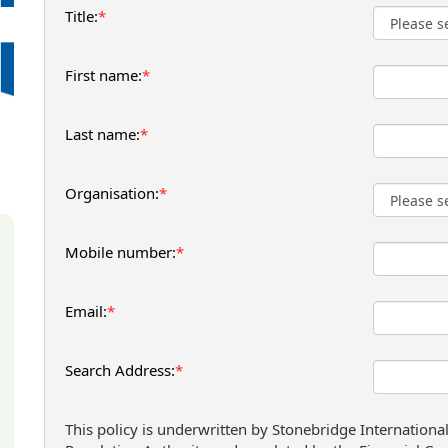
Title:
*
First name:
*
Last name:
*
Organisation:
*
Mobile number:
*
Email:
*
Search Address:
*
This policy is underwritten by Stonebridge Internationa