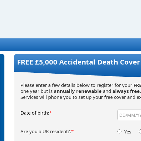
FREE £5,000 Accidental Death Cover 
Please enter a few details below to register for your
FRE
one year but is
annually renewable
and
always free
Services will phone you to set up your free cover and ex
Date of birth:
*
Are you a UK resident?:
*
Yes