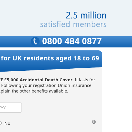
0800 484 0877
for UK residents aged 18 to 69
E £5,000 Accidental Death Cover
. It lasts for
. Following your registration Union Insurance
plain the other benefits available.
No