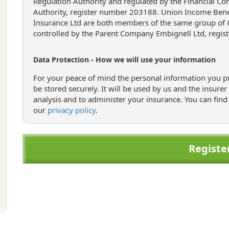
Regulation Authority and regulated by the Financial Co
Authority, register number 203188. Union Income Benef
Insurance Ltd are both members of the same group of
controlled by the Parent Company Embignell Ltd, regis
Data Protection - How we will use your information
For your peace of mind the personal information you pr
be stored securely. It will be used by us and the insure
analysis and to administer your insurance. You can find
our
privacy policy
.