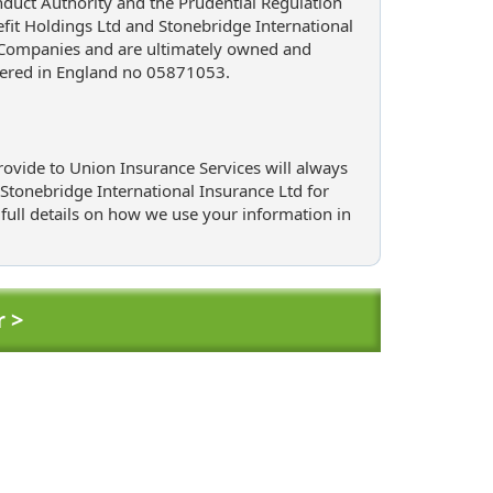
nduct Authority and the Prudential Regulation
it Holdings Ltd and Stonebridge International
 Companies and are ultimately owned and
tered in England no 05871053.
ovide to Union Insurance Services will always
r Stonebridge International Insurance Ltd for
 full details on how we use your information in