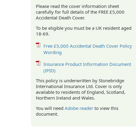
Please read the cover information sheet
carefully for full details of the FREE £5,000
Accidental Death Cover.
To be eligible you must be a UK resident aged
18-69.
Free £5,000 Accidental Death Cover Policy
Wording
Insurance Product Information Document
(IPID)
This policy is underwritten by Stonebridge
International Insurance Ltd. Cover is only
available to residents of England, Scotland,
Northern Ireland and Wales.
You will need
Adobe reader
to view this
document.