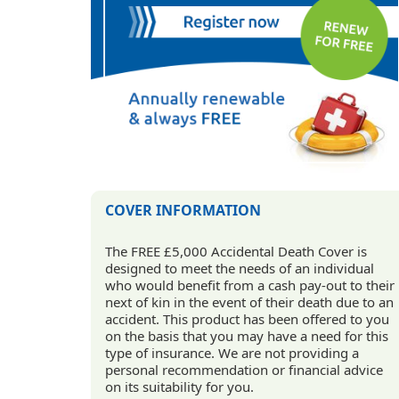
COVER INFORMATION
The FREE £5,000 Accidental Death Cover is
designed to meet the needs of an individual
who would benefit from a cash pay-out to their
next of kin in the event of their death due to an
accident. This product has been offered to you
on the basis that you may have a need for this
type of insurance. We are not providing a
personal recommendation or financial advice
on its suitability for you.