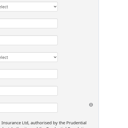
l Insurance Ltd, authorised by the Prudential